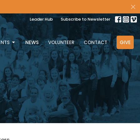
Leader Hub
Subscribe to Newsletter
ENTS
NEWS
VOLUNTEER
CONTACT
GIVE
lters