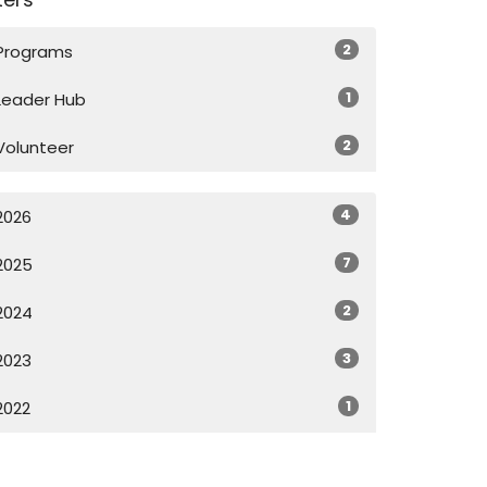
2
Programs
1
Leader Hub
2
Volunteer
4
2026
7
2025
2
2024
3
2023
1
2022