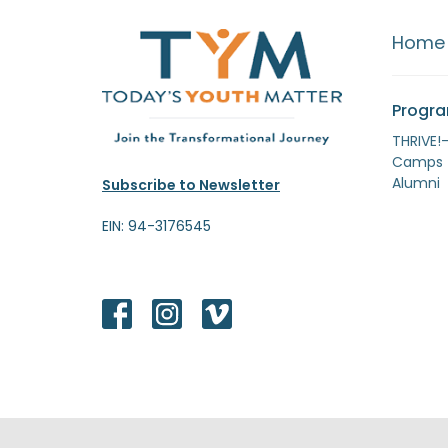
Home
Progr
THRIVE!
Camps
Alumni
Subscribe to Newsletter
EIN: 94-3176545