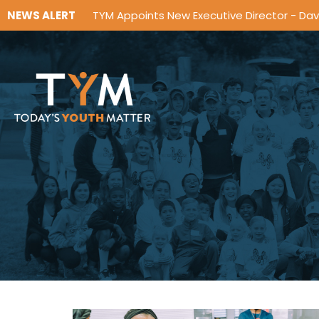
NEWS ALERT
TYM Appoints New Executive Director - Da