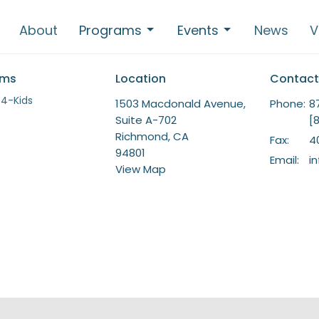
About
Programs
Events
News
V
ams
Location
Contact
-4-Kids
1503 Macdonald Avenue,
Phone:
8
Suite A-702
[
Richmond, CA
Fax:
4
94801
Email
:
i
View Map