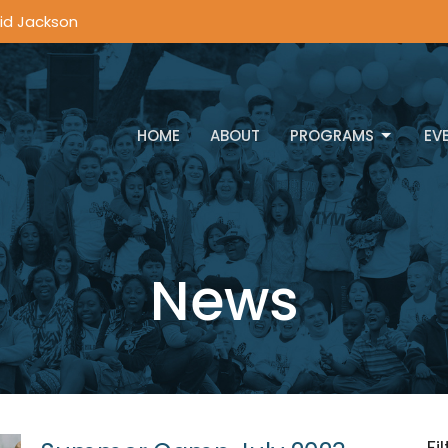
vid Jackson
HOME
ABOUT
PROGRAMS
EV
News
Fi