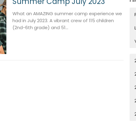
Summer Camp July 2023
What an AMAZING summer camp experience we
had in July 2023. A vibrant crew of 115 children
(2nd-6th grade) and 51...