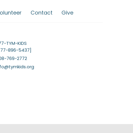
olunteer
Contact
Give
77-TYM-KIDS
877-896-5437]
08-769-2772
nfo@tymkids.org