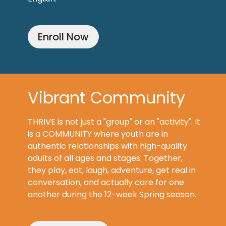
Enroll Now
Vibrant Community
THRIVE is not just a "group" or an "activity". It
is a COMMUNITY where youth are in
authentic relationships with high-quality
adults of all ages and stages. Together,
they play, eat, laugh, adventure, get real in
conversation, and actually care for one
another during the 12-week Spring season.