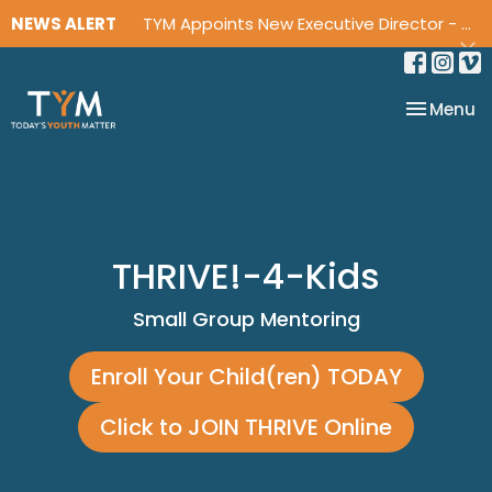
NEWS ALERT
TYM Appoints New Executive Director - David Jackson
Toggle na
Menu
THRIVE!-4-Kids
Small Group Mentoring
Enroll Your Child(ren) TODAY
Click to JOIN THRIVE Online