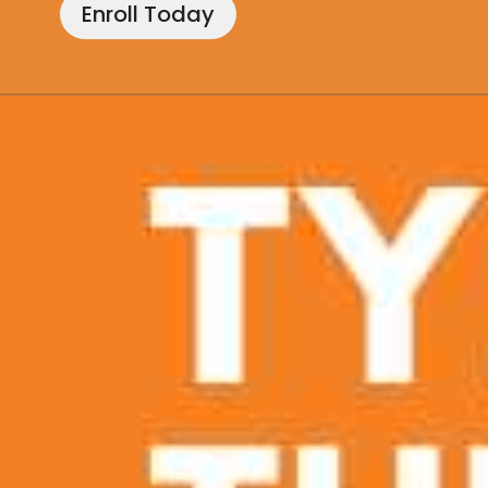
Enroll Today