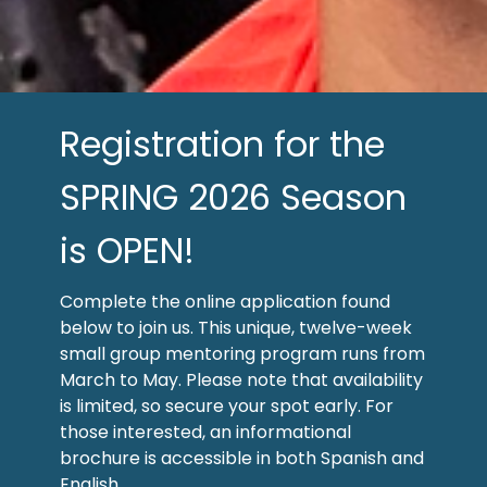
Registration for the
SPRING 2026 Season
is OPEN!
Complete the online application found
below to join us. This unique, twelve-week
small group mentoring program runs from
March to May. Please note that availability
is limited, so secure your spot early. For
those interested, an informational
brochure is accessible in both Spanish and
English.