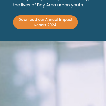
the lives of Bay Area urban youth.
Download our Annual Impact
Report 2024