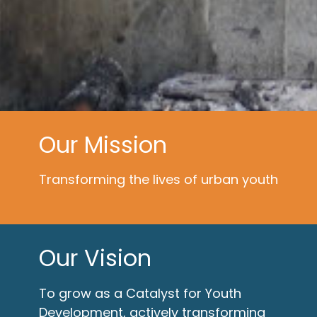
Our Mission
Transforming the lives of urban youth
Our Vision
To grow as a Catalyst for Youth
Development, actively transforming