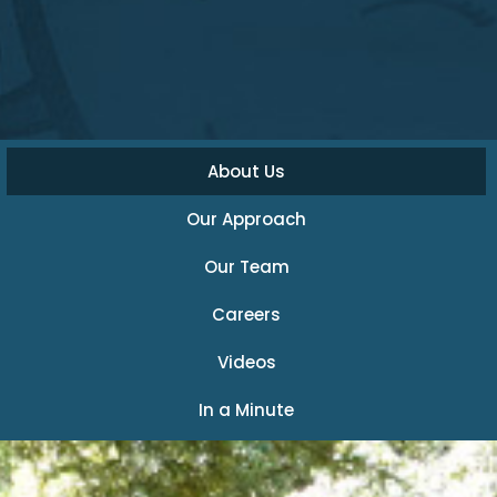
About Us
Our Approach
Our Team
Careers
Videos
In a Minute