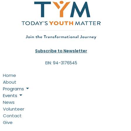
Subscribe to Newsletter
EIN: 94-3176545
Home
About
Programs
Events
News
Volunteer
Contact
Give