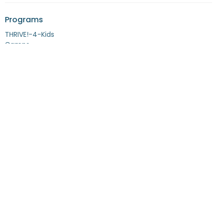
Programs
THRIVE!-4-Kids
Camps
Alumni
Location
1503 Macdonald Avenue, Suite A-702
Richmond, CA
94801
View Map
Contact
Phone:
877-TYM-KIDS [877-896-5437]
Fax:
408-769-2772
Email
:
info@tymkids.org