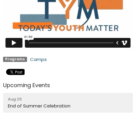
Camps
Programs
Upcoming Events
Aug 29
End of Summer Celebration