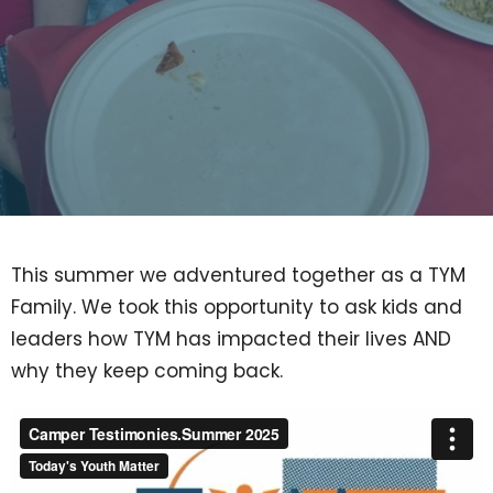
This summer we adventured together as a TYM
Family. We took this opportunity to ask kids and
leaders how TYM has impacted their lives AND
why they keep coming back.