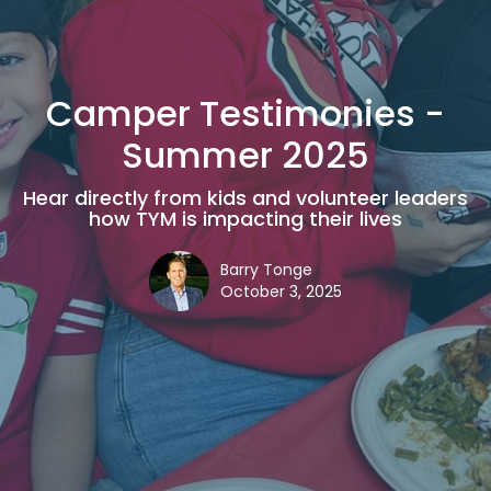
Camper Testimonies -
Summer 2025
Hear directly from kids and volunteer leaders
how TYM is impacting their lives
Barry Tonge
October 3, 2025