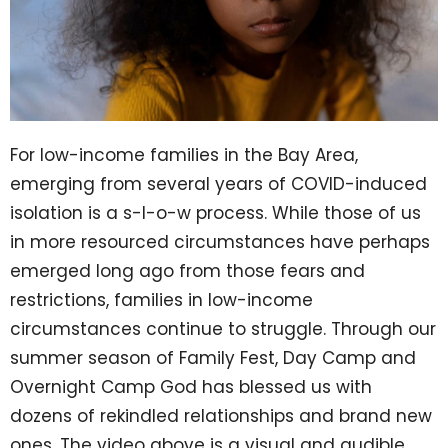
For low-income families in the Bay Area,
emerging from several years of COVID-induced
isolation is a s-l-o-w process. While those of us
in more resourced circumstances have perhaps
emerged long ago from those fears and
restrictions, families in low-income
circumstances continue to struggle. Through our
summer season of Family Fest, Day Camp and
Overnight Camp God has blessed us with
dozens of rekindled relationships and brand new
ones. The video above is a visual and audible