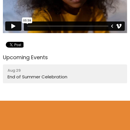
Upcoming Events
Aug 29
End of Summer Celebration