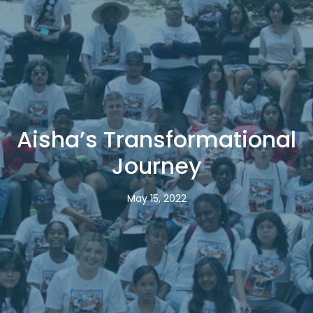
Aisha’s Transformational
Journey
May 15, 2022