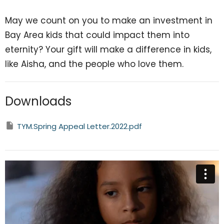
May we count on you to make an investment in
Bay Area kids that could impact them into
eternity? Your gift will make a difference in kids,
like Aisha, and the people who love them.
Downloads
TYM.Spring Appeal Letter.2022.pdf