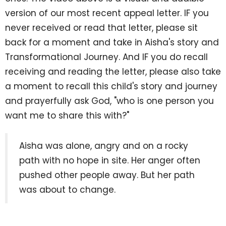
version of our most recent appeal letter. IF you
never received or read that letter, please sit
back for a moment and take in Aisha's story and
Transformational Journey. And IF you do recall
receiving and reading the letter, please also take
a moment to recall this child's story and journey
and prayerfully ask God, "who is one person you
want me to share this with?"
Aisha was alone, angry and on a rocky
path with no hope in site. Her anger often
pushed other people away. But her path
was about to change.