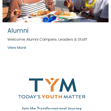
Alumni
Welcome Alumni Campers. Leaders & Staff
View More