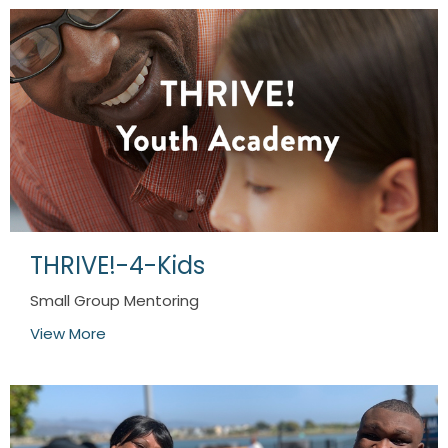
THRIVE!-4-Kids
Small Group Mentoring
View More