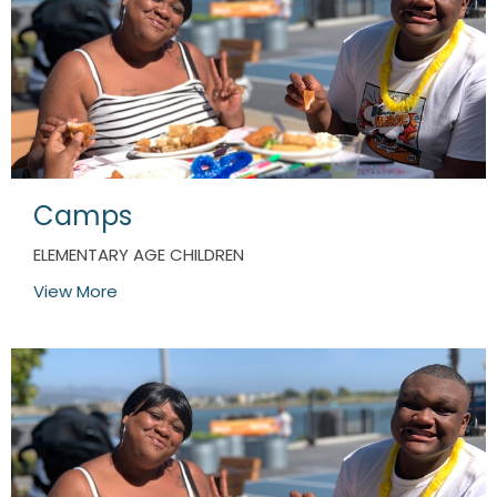
Camps
ELEMENTARY AGE CHILDREN
View More