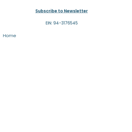
Subscribe to Newsletter
EIN: 94-3176545
Home
About
Programs
Events
News
Volunteer
Contact
Give
Programs
THRIVE!-4-Kids
Camps
Alumni