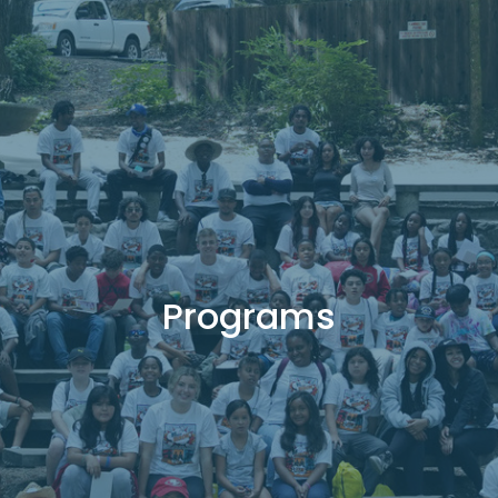
Programs